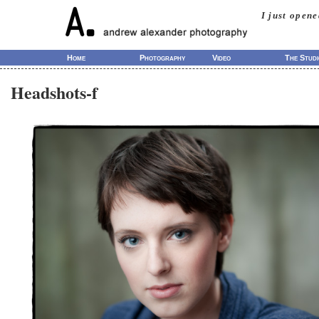
I just open
Home
Photography
Video
The Studi
Headshots-f